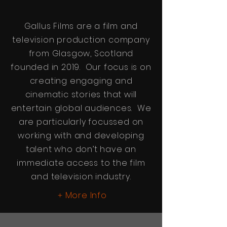
Gallus Films are a film and
television production company
from Glasgow, Scotland
founded in 2019. Our focus is on
creating engaging and
cinematic stories that will
entertain global audiences. We
are particularly focussed on
working with and developing
talent who don’t have an
immediate access to the film
and television industry.
More Info
+