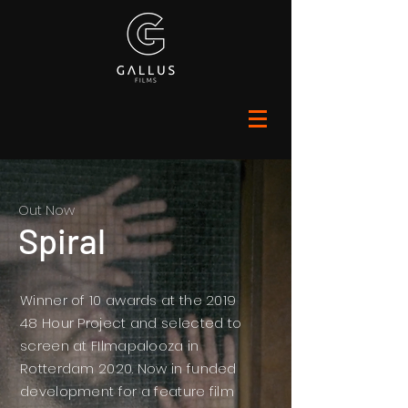
Out Now
Spiral
Winner of 10 awards at the 2019
48 Hour Project and selected to
screen at FIlmapalooza in
Rotterdam 2020. Now in funded
development for a feature film