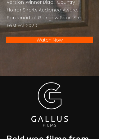
version. Winner Black Country
Horror Shorts Audience Award,
Screened at Glasgow Short Film
Festival 2020
Watch Now
Bold wee films from