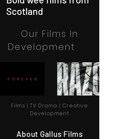
Scotland
Our Films In
Development
Films | TV Drama | Creative
Development
About Gallus Films